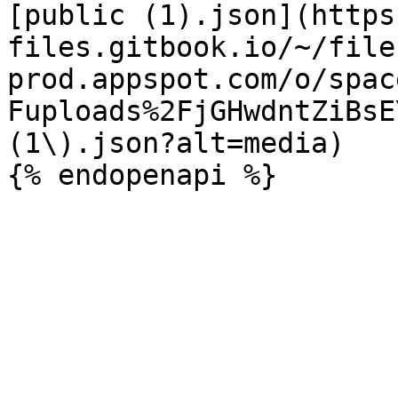
[public (1).json](https
files.gitbook.io/~/file
prod.appspot.com/o/spac
Fuploads%2FjGHwdntZiBsE
(1\).json?alt=media)
