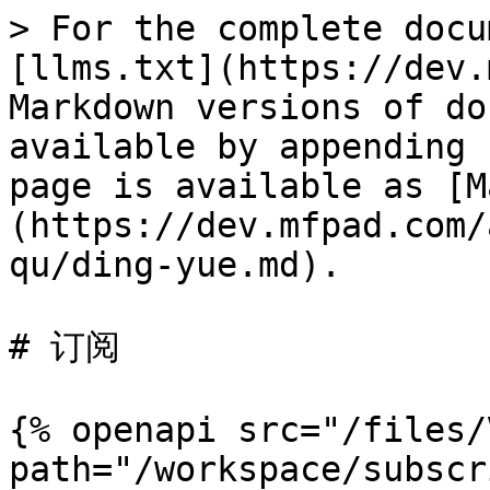
> For the complete docu
[llms.txt](https://dev.
Markdown versions of do
available by appending 
page is available as [M
(https://dev.mfpad.com/
qu/ding-yue.md).

# 订阅

{% openapi src="/files/
path="/workspace/subscr